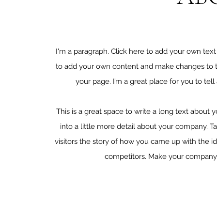
I'm a paragraph. Click here to add your own text a
to add your own content and make changes to th
your page. I’m a great place for you to tell
This is a great space to write a long text about
into a little more detail about your company. T
visitors the story of how you came up with the 
competitors. Make your company s